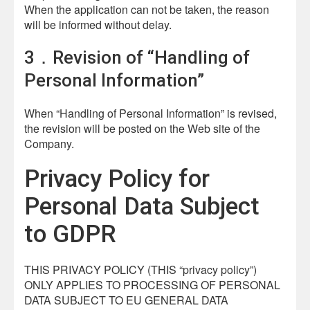
When the application can not be taken, the reason
will be informed without delay.
3．Revision of “Handling of
Personal Information”
When “Handling of Personal Information” is revised,
the revision will be posted on the Web site of the
Company.
Privacy Policy for
Personal Data Subject
to GDPR
THIS PRIVACY POLICY (THIS “privacy policy”)
ONLY APPLIES TO PROCESSING OF PERSONAL
DATA SUBJECT TO EU GENERAL DATA