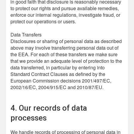
in good faith that disclosure is reasonably necessary
to protect our rights and pursue available remedies,
enforce our internal regulations, investigate fraud, or
protect our operations or users.
Data Transfers
Disclosures or sharing of personal data as described
above may involve transferring personal data out of
the EEA. For each of these transfers we make sure
that we provide an adequate level of protection to the
data transferred, in particular by entering into
Standard Contract Clauses as defined by the
European Commission decisions 2001/497/EC,
2002/16/EC, 2004/915/EC and 2010/87/EU.
4. Our records of data
processes
We handle records of processing of personal data in