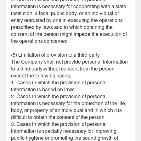
information is necessary for cooperating with a state
institution, a local public body, or an individual or
entity entrusted by one in executing the operations
prescribed by laws and in which obtaining the
consent of the person might impede the execution of
the operations concerned
(5) Limitation of provision to a third party
The Company shall not provide personal information
to a third party without consent from the person
except the following cases;
1. Cases in which the provision of personal
information is based on laws
2. Cases in which the provision of personal
information is necessary for the protection of the life,
body, or property of an individual and in which it is
difficult to obtain the consent of the person
3. Cases in which the provision of personal
information is specially necessary for improving
public hygiene or promoting the sound growth of