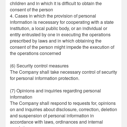
children and in which it is difficult to obtain the
consent of the person
4. Cases in which the provision of personal
information is necessary for cooperating with a state
institution, a local public body, or an individual or
entity entrusted by one in executing the operations
prescribed by laws and in which obtaining the
consent of the person might impede the execution of
the operations concerned
(6) Security control measures
The Company shall take necessary control of security
for personal information protection.
(7) Opinions and inquiries regarding personal
information
The Company shall respond to requests for, opinions
on and inquiries about disclosure, correction, deletion
and suspension of personal information in
accordance with laws, ordinances and internal