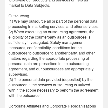
market to Data Subjects.
Outsourcing
(1) We may outsource all or part of the personal data
processing in marketing services, and other services.
(2) When executing an outsourcing agreement, the
eligibility of the counterparty as an outsourcee is
sufficiently investigated. Safety management
measures, confidentiality, conditions for the
outsourcee to outsource to another party, and other
matters regarding the appropriate processing of
personal data are prescribed in the outsourcing
agreement, and our outsourcees are appropriately
supervised.
(3) The personal data provided (deposited) by the
outsourcer in the services outsourcing is utilized
within the scope necessary to perform the agreement
with the outsourcer.
Corporate Affiliates and Corporate Reorganisations