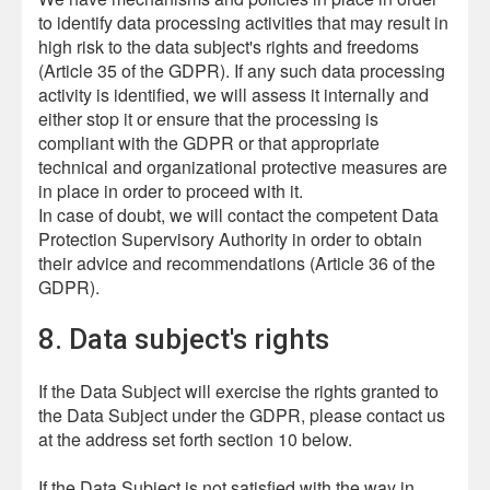
to identify data processing activities that may result in
high risk to the data subject's rights and freedoms
(Article 35 of the GDPR). If any such data processing
activity is identified, we will assess it internally and
either stop it or ensure that the processing is
compliant with the GDPR or that appropriate
technical and organizational protective measures are
in place in order to proceed with it.
In case of doubt, we will contact the competent Data
Protection Supervisory Authority in order to obtain
their advice and recommendations (Article 36 of the
GDPR).
8. Data subject's rights
If the Data Subject will exercise the rights granted to
the Data Subject under the GDPR, please contact us
at the address set forth section 10 below.
If the Data Subject is not satisfied with the way in