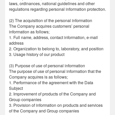
laws, ordinances, national guidelines and other
regulations regarding personal information protection.
(2) The acquisition of the personal information
The Company acquires customers’ personal
information as follows;
1. Full name, address, contact information, e-mail
address
2. Organization to belong to, laboratory, and position
3. Usage history of our product
(3) Purpose of use of personal information
The purpose of use of personal information that the
Company acquires is as follows;
1. Performance of the agreement with the Data
Subject
2. Improvement of products of the Company and
Group companies
3. Provision of information on products and services
of the Company and Group companies