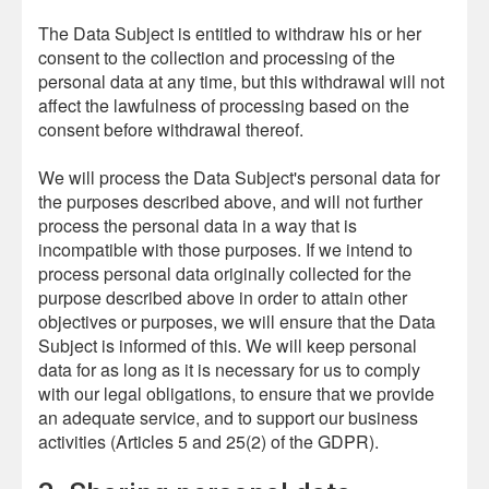
The Data Subject is entitled to withdraw his or her
consent to the collection and processing of the
personal data at any time, but this withdrawal will not
affect the lawfulness of processing based on the
consent before withdrawal thereof.
We will process the Data Subject's personal data for
the purposes described above, and will not further
process the personal data in a way that is
incompatible with those purposes. If we intend to
process personal data originally collected for the
purpose described above in order to attain other
objectives or purposes, we will ensure that the Data
Subject is informed of this. We will keep personal
data for as long as it is necessary for us to comply
with our legal obligations, to ensure that we provide
an adequate service, and to support our business
activities (Articles 5 and 25(2) of the GDPR).