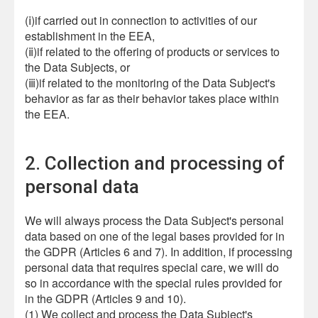
(ⅰ)if carried out in connection to activities of our
establishment in the EEA,
(ⅱ)if related to the offering of products or services to
the Data Subjects, or
(ⅲ)if related to the monitoring of the Data Subject's
behavior as far as their behavior takes place within
the EEA.
2. Collection and processing of
personal data
We will always process the Data Subject's personal
data based on one of the legal bases provided for in
the GDPR (Articles 6 and 7). In addition, if processing
personal data that requires special care, we will do
so in accordance with the special rules provided for
in the GDPR (Articles 9 and 10).
(1) We collect and process the Data Subject's