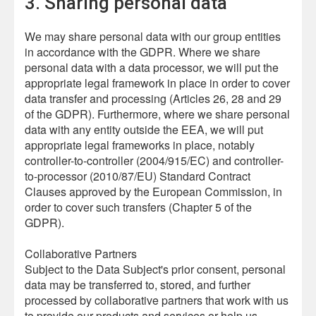
3. Sharing personal data
We may share personal data with our group entities
in accordance with the GDPR. Where we share
personal data with a data processor, we will put the
appropriate legal framework in place in order to cover
data transfer and processing (Articles 26, 28 and 29
of the GDPR). Furthermore, where we share personal
data with any entity outside the EEA, we will put
appropriate legal frameworks in place, notably
controller-to-controller (2004/915/EC) and controller-
to-processor (2010/87/EU) Standard Contract
Clauses approved by the European Commission, in
order to cover such transfers (Chapter 5 of the
GDPR).
Collaborative Partners
Subject to the Data Subject's prior consent, personal
data may be transferred to, stored, and further
processed by collaborative partners that work with us
to provide our products and services or help us