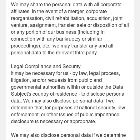
We may share the personal data with all corporate
affiliates. In the event of a merger, corporate
reorganisation, civil rehabilitation, acquisition, joint
venture, assignment, transfer, sale or disposition of all
or any portion of our business (including in
connection with any bankruptcy or similar
proceedings), etc., we may transfer any and all
personal data to the relevant third party.
Legal Compliance and Security
It may be necessary for us - by law, legal process,
litigation, and/or requests from public and
governmental authorities within or outside the Data
Subject's country of residence - to disclose personal
data. We may also disclose personal data if we
determine that, for purposes of national security, law
enforcement, or other issues of public importance,
disclosure is necessary or appropriate.
We may also disclose personal data if we determine