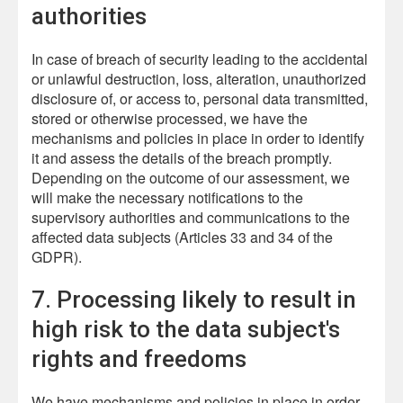
authorities
In case of breach of security leading to the accidental
or unlawful destruction, loss, alteration, unauthorized
disclosure of, or access to, personal data transmitted,
stored or otherwise processed, we have the
mechanisms and policies in place in order to identify
it and assess the details of the breach promptly.
Depending on the outcome of our assessment, we
will make the necessary notifications to the
supervisory authorities and communications to the
affected data subjects (Articles 33 and 34 of the
GDPR).
7. Processing likely to result in
high risk to the data subject's
rights and freedoms
We have mechanisms and policies in place in order