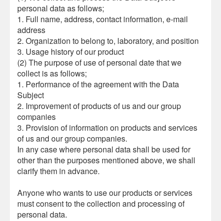
personal data as follows;
1. Full name, address, contact information, e-mail
address
2. Organization to belong to, laboratory, and position
3. Usage history of our product
(2) The purpose of use of personal date that we
collect is as follows;
1. Performance of the agreement with the Data
Subject
2. Improvement of products of us and our group
companies
3. Provision of information on products and services
of us and our group companies.
In any case where personal data shall be used for
other than the purposes mentioned above, we shall
clarify them in advance.
Anyone who wants to use our products or services
must consent to the collection and processing of
personal data.