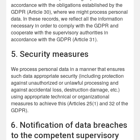
accordance with the obligations established by the
GDPR (Article 30), where we might process personal
data. In these records, we reflect all the information
necessary in order to comply with the GDPR and
cooperate with the supervisory authorities in
accordance with the GDPR (Article 31).
5. Security measures
We process personal data in a manner that ensures
such data appropriate security (including protection
against unauthorized or unlawful processing and
against accidental loss, destruction damage, etc.)
using appropriate technical or organizational
measures to achieve this (Articles 25(1) and 32 of the
GDPR).
6. Notification of data breaches
to the competent supervisory