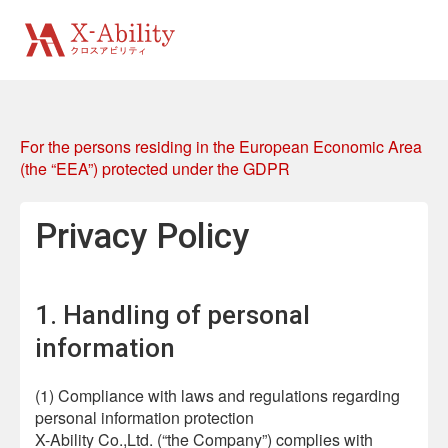
For the persons residing in the European Economic Area
(the “EEA”) protected under the GDPR
Privacy Policy
1. Handling of personal
information
(1) Compliance with laws and regulations regarding
personal information protection
X-Ability Co.,Ltd. (“the Company”) complies with