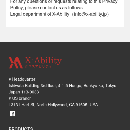
For any questions or requests relating to this Privacy
Policy, please contact us as follows:
Legal department of X-Ability（info@x-ability.jp）
# Headquarter
Ishiwata Building 3rd floor, 4-1-5 Hongo, Bunkyo-ku, Tokyo,
Japan 113-0033
# US branch
13131 Hart St, North Hollywood, CA 91605, USA
PRODUCTS