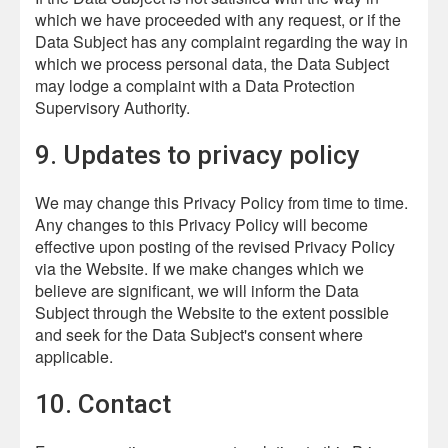
which we have proceeded with any request, or if the
Data Subject has any complaint regarding the way in
which we process personal data, the Data Subject
may lodge a complaint with a Data Protection
Supervisory Authority.
9. Updates to privacy policy
We may change this Privacy Policy from time to time.
Any changes to this Privacy Policy will become
effective upon posting of the revised Privacy Policy
via the Website. If we make changes which we
believe are significant, we will inform the Data
Subject through the Website to the extent possible
and seek for the Data Subject's consent where
applicable.
10. Contact