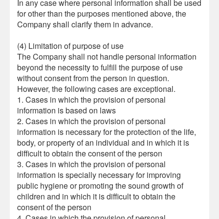
In any case where personal information shall be used
for other than the purposes mentioned above, the
Company shall clarify them in advance.
(4) Limitation of purpose of use
The Company shall not handle personal information
beyond the necessity to fulfill the purpose of use
without consent from the person in question.
However, the following cases are exceptional.
1. Cases in which the provision of personal
information is based on laws
2. Cases in which the provision of personal
information is necessary for the protection of the life,
body, or property of an individual and in which it is
difficult to obtain the consent of the person
3. Cases in which the provision of personal
information is specially necessary for improving
public hygiene or promoting the sound growth of
children and in which it is difficult to obtain the
consent of the person
4. Cases in which the provision of personal