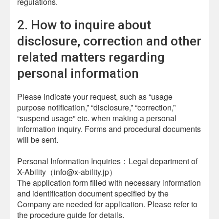
regulations.
2. How to inquire about
disclosure, correction and other
related matters regarding
personal information
Please indicate your request, such as “usage
purpose notification,” “disclosure,” “correction,”
“suspend usage” etc. when making a personal
information inquiry. Forms and procedural documents
will be sent.
Personal Information Inquiries：Legal department of
X-Ability（info@x-ability.jp）
The application form filled with necessary information
and identification document specified by the
Company are needed for application. Please refer to
the procedure guide for details.