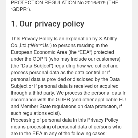
PROTECTION REGULATION No 2016/679 (THE
“GDPR”).
1. Our privacy policy
This Privacy Policy is an explanation by X-Ability
Co.,Ltd.(“We”/“Us”) to persons residing in the
European Economic Area (the “EEA”) protected
under the GDPR (who may include our customers)
(the “Data Subject”) regarding how we collect and
process personal data as the data controller if
personal data is provided or disclosed by the Data
Subject or if personal data is received or acquired
through a third party. We process the personal data in
accordance with the GDPR (and other applicable EU
and Member State regulations on data protection, if
such regulations exist).
Processing of personal data in this Privacy Policy
means processing of personal data of persons who
are in the EEA in any of the following cases: