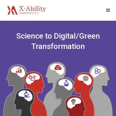
Science to Digital/Green
Transformation