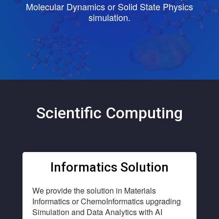
Molecular Dynamics or Solid State Physics
simulation.
Scientific Computing
Informatics Solution
We provide the solution in Materials
Informatics or ChemoInformatics upgrading
Simulation and Data Analytics with AI