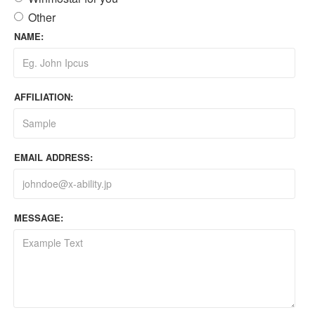
Other
NAME:
AFFILIATION:
EMAIL ADDRESS:
MESSAGE: