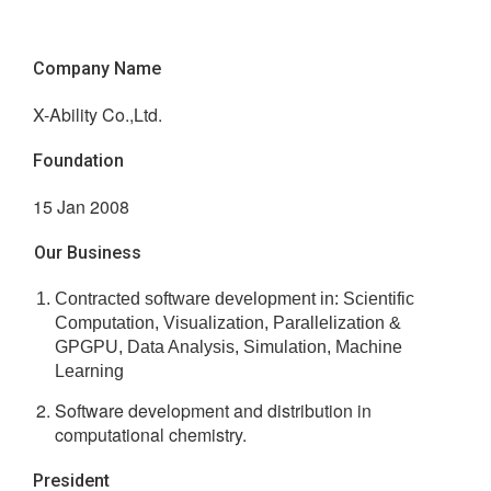
Company Name
X-Ability Co.,Ltd.
Foundation
15 Jan 2008
Our Business
Contracted software development in: Scientific
Computation, Visualization, Parallelization &
GPGPU, Data Analysis, Simulation, Machine
Learning
Software development and distribution in
computational chemistry.
President