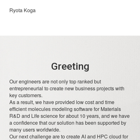
Ryota Koga
Greeting
Our engineers are not only top ranked but
entrepreneurial to create new business projects with
key customers.
As a result, we have provided low cost and time
efficient molecules modeling software for Materials
R&D and Life science for about 10 years, and we have
a confidence that our solution has been supported by
many users worldwide.
Our next challenge are to create AI and HPC cloud for