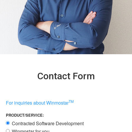
Contact Form
TM
For inquiries about Winmostar
PRODUCT/SERVICE:
Contracted Software Development
Winmostar for you