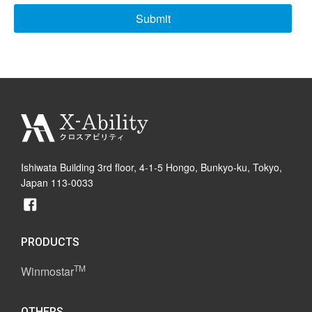
Ishiwata Building 3rd floor, 4-1-5 Hongo, Bunkyo-ku, Tokyo,
Japan 113-0033
PRODUCTS
TM
Winmostar
OTHERS