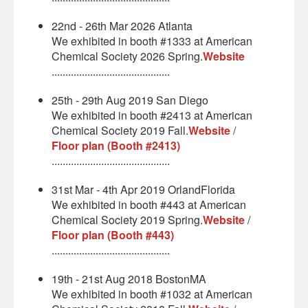
22nd - 26th Mar 2026 Atlanta
We exhibited in booth #1333 at American
Chemical Society 2026 Spring.
Website
...........................................
25th - 29th Aug 2019 San Diego
We exhibited in booth #2413 at American
Chemical Society 2019 Fall.
Website
/
Floor plan (Booth #2413)
...........................................
31st Mar - 4th Apr 2019 OrlandFlorida
We exhibited in booth #443 at American
Chemical Society 2019 Spring.
Website
/
Floor plan (Booth #443)
...........................................
19th - 21st Aug 2018 BostonMA
We exhibited in booth #1032 at American