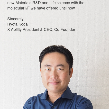
new Materials R&D and Life science with the
molecular I/F we have offered until now
Sincerely,
Ryota Koga
X-Ability President & CEO, Co-Founder