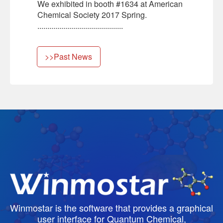
We exhibited in booth #1634 at American
Chemical Society 2017 Spring.
...........................................
>>Past News
Winmostar is the software that provides a graphical
user interface for Quantum Chemical,