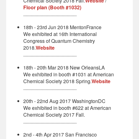
Chemical Society 2018 Fall.
Website
/
Floor plan (Booth #1032)
...........................................
18th - 23rd Jun 2018 MentonFrance
We exhibited at 16th International
Congress of Quantum Chemistry
2018.
Website
...........................................
18th - 20th Mar 2018 New OrleansLA
We exhibited in booth #1031 at American
Chemical Society 2018 Spring.
Website
...........................................
20th - 22nd Aug 2017 WashingtonDC
We exhibited in booth #622 at American
Chemical Society 2017 Fall.
...........................................
2nd - 4th Apr 2017 San Francisco