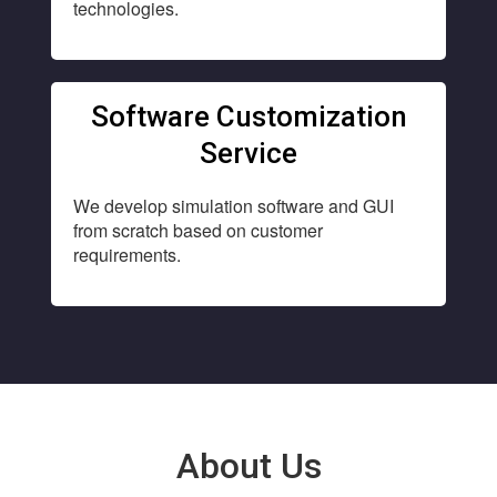
technologies.
Software Customization
Service
We develop simulation software and GUI
from scratch based on customer
requirements.
About Us