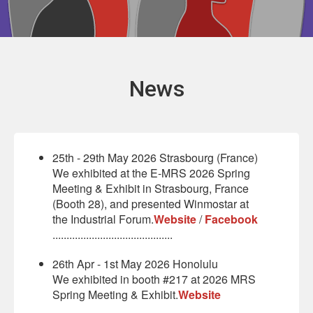
News
25th - 29th May 2026 Strasbourg (France)
We exhibited at the E-MRS 2026 Spring
Meeting & Exhibit in Strasbourg, France
(Booth 28), and presented Winmostar at
the Industrial Forum.
Website
/
Facebook
...........................................
26th Apr - 1st May 2026 Honolulu
We exhibited in booth #217 at 2026 MRS
Spring Meeting & Exhibit.
Website
...........................................